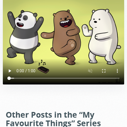
Other Posts in the “My
Favourite Things” Series