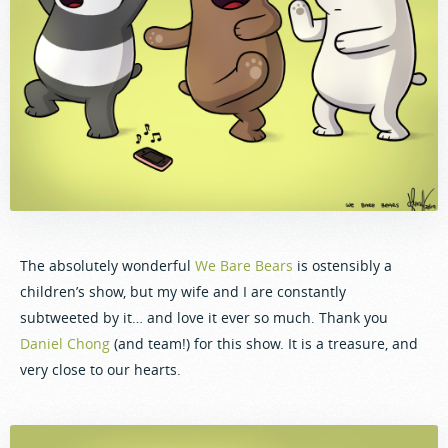
The absolutely wonderful
We Bare Bears
is ostensibly a
children’s show, but my wife and I are constantly
subtweeted by it… and love it ever so much. Thank you
Daniel Chong
(and team!) for this show. It is a treasure, and
very close to our hearts.