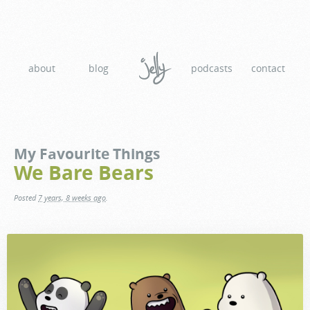
about
blog
podcasts
contact
My Favourite Things
We Bare Bears
Posted
7 years, 8 weeks ago
.