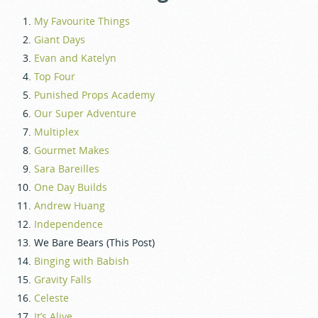
My Favourite Things
Giant Days
Evan and Katelyn
Top Four
Punished Props Academy
Our Super Adventure
Multiplex
Gourmet Makes
Sara Bareilles
One Day Builds
Andrew Huang
Independence
We Bare Bears (This Post)
Binging with Babish
Gravity Falls
Celeste
It’s Alive