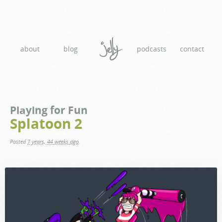
about
blog
podcasts
contact
Playing for Fun
Splatoon 2
Posted
7 years, 44 weeks ago
.