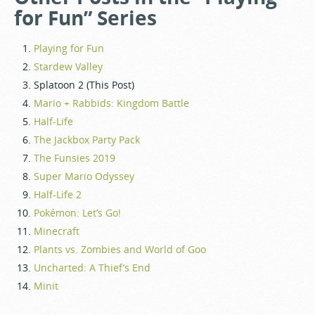
for Fun” Series
Playing for Fun
Stardew Valley
Splatoon 2 (This Post)
Mario + Rabbids: Kingdom Battle
Half-Life
The Jackbox Party Pack
The Funsies 2019
Super Mario Odyssey
Half-Life 2
Pokémon: Let’s Go!
Minecraft
Plants vs. Zombies and World of Goo
Uncharted: A Thief’s End
Minit