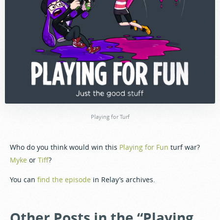
Playing for Turf
Who do you think would win this
Playing for Fun
turf war?
Myke
or
Tiff
?
You can
find the episode
in Relay’s archives.
Other Posts in the “Playing