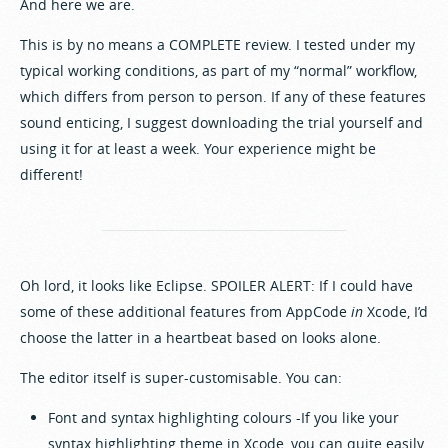
And here we are.
This is by no means a COMPLETE review. I tested under my
typical working conditions, as part of my “normal” workflow,
which differs from person to person. If any of these features
sound enticing, I suggest downloading the trial yourself and
using it for at least a week. Your experience might be
different!
Oh lord, it looks like Eclipse. SPOILER ALERT: If I could have
some of these additional features from AppCode
in
Xcode, I’d
choose the latter in a heartbeat based on looks alone.
The editor itself is super-customisable. You can:
Font and syntax highlighting colours -If you like your
syntax highlighting theme in Xcode, you can quite easily