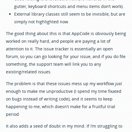
gutter, keyboard shortcuts and menu items don’t work).
External library classes still seem to be invisible, but are
simply not highlighted now.
The good thing about this is that AppCode is obviously being
worked on really hard, and people are paying a lot of
attention to it. The issue tracker is essentially an open
forum, so you can go looking for your issue, and if you do file
something, the support team will link you to any
existing/related issues.
The problem is that these issues mess up my workflow
just
enough to make me unproductive (I spend my time fixated
on bugs instead of writing code), and it seems to keep
happening to me, which doesn’t make for a fruitful trial
period.
It also adds a seed of doubt in my mind. If I’m struggling to