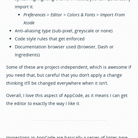
import it.
Preferences > Editor > Colors & Fonts > Import From
Xcode
Anti-aliasing type (sub-pixel, greyscale or none)
Code style rules that get enforced
Documentation browser used (browser, Dash or
Ingredients)
Some of these are project-independent, which is awesome if
you need that, but careful that you don’t apply a change
thinking it’ll be changed everywhere when it isn’t.
Overall, I love this aspect of AppCode, as it means I can get
the editor to exactly the way I like it.
Inspections in AppCode are basically a series of linter-type