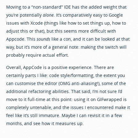
Moving to a “non-standard” IDE has the added weight that
you’re potentially
alone
. It’s comparatively easy to Google
issues with Xcode (things like how to set things up, how to
adjust this or that), but this seems more difficult with
Appcode. This
sounds
like a con, and it can be looked at that
way, but it’s more of a general note: making the switch will
probably require actual effort.
Overall, AppCode is a positive experience. There are
certainly parts I like: code style/formatting, the extent you
can customise the editor (OMG anti-aliasing!), some of the
additional refactoring abilities. That said, I’m not sure I’d
move to it full-time at this point: using it on GIFwrapped is
completely untenable, and the issues I encountered make it
feel like it’s still immature. Maybe I can revisit it in a few
months, and see how it measures up.