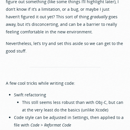
figure out something (like some things I’ll highlight later), I
don’t know if it’s a limitation, or a bug, or maybe I just
haven’t figured it out yet? This sort of thing
gradually
goes
away, but it’s disconcerting, and can be a barrier to really
feeling comfortable in the new environment.
Nevertheless, let’s try and set this aside so we can get to the
good stuff.
A few cool tricks while writing code:
Swift refactoring
This still seems less robust than with Obj-C, but can
at the very least do the basics (unlike Xcode)
Code style can be adjusted in Settings, then applied to a
file with
Code > Reformat Code