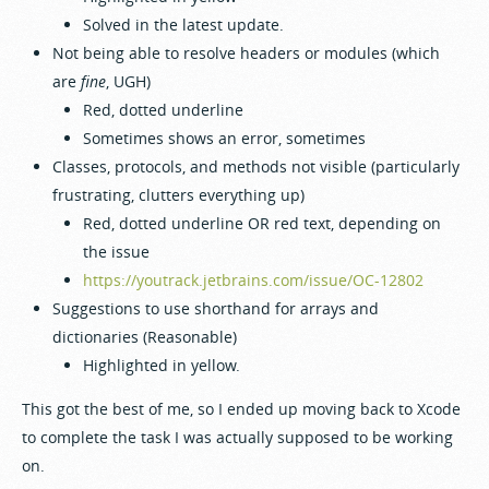
Solved in the latest update.
Not being able to resolve headers or modules (which
are
fine
, UGH)
Red, dotted underline
Sometimes shows an error, sometimes
Classes, protocols, and methods not visible (particularly
frustrating, clutters everything up)
Red, dotted underline OR red text, depending on
the issue
https://youtrack.jetbrains.com/issue/OC-12802
Suggestions to use shorthand for arrays and
dictionaries (Reasonable)
Highlighted in yellow.
This got the best of me, so I ended up moving back to Xcode
to complete the task I was actually supposed to be working
on.