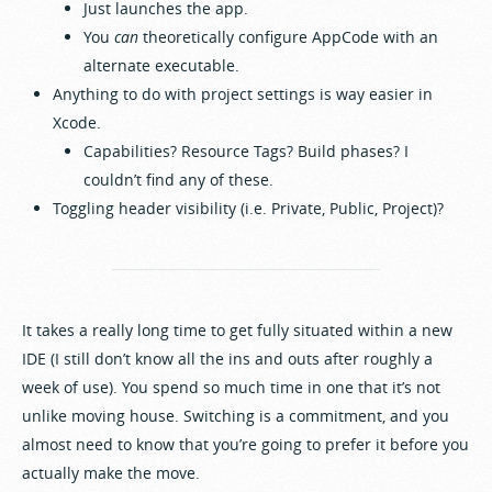
Just launches the app.
You
can
theoretically configure AppCode with an
alternate executable.
Anything to do with project settings is way easier in
Xcode.
Capabilities? Resource Tags? Build phases? I
couldn’t find any of these.
Toggling header visibility (i.e. Private, Public, Project)?
It takes a really long time to get fully situated within a new
IDE (I still don’t know all the ins and outs after roughly a
week of use). You spend so much time in one that it’s not
unlike moving house. Switching is a commitment, and you
almost need to know that you’re going to prefer it before you
actually make the move.