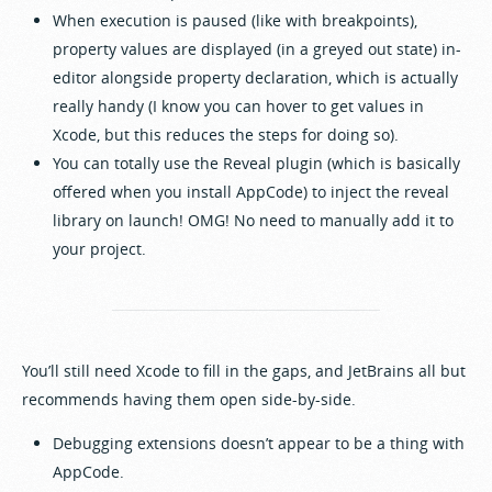
When execution is paused (like with breakpoints),
property values are displayed (in a greyed out state) in-
editor alongside property declaration, which is actually
really handy (I know you can hover to get values in
Xcode, but this reduces the steps for doing so).
You can totally use the Reveal plugin (which is basically
offered when you install AppCode) to inject the reveal
library on launch! OMG! No need to manually add it to
your project.
You’ll still need Xcode to fill in the gaps, and JetBrains all but
recommends having them open side-by-side.
Debugging extensions doesn’t appear to be a thing with
AppCode.