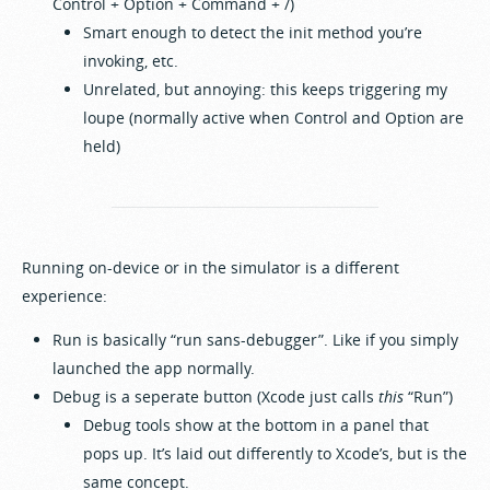
Control + Option + Command + /)
Smart enough to detect the init method you’re
invoking, etc.
Unrelated, but annoying: this keeps triggering my
loupe (normally active when Control and Option are
held)
Running on-device or in the simulator is a different
experience:
Run is basically “run sans-debugger”. Like if you simply
launched the app normally.
Debug is a seperate button (Xcode just calls
this
“Run”)
Debug tools show at the bottom in a panel that
pops up. It’s laid out differently to Xcode’s, but is the
same concept.