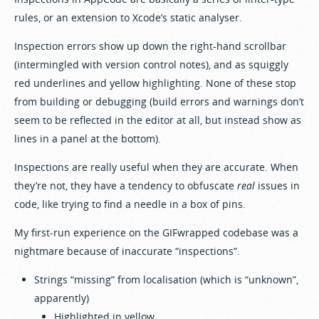
rules, or an extension to Xcode’s static analyser.
Inspection errors show up down the right-hand scrollbar
(intermingled with version control notes), and as squiggly
red underlines and yellow highlighting. None of these stop
from building or debugging (build errors and warnings don’t
seem to be reflected in the editor at all, but instead show as
lines in a panel at the bottom).
Inspections are really useful when they are accurate. When
they’re not, they have a tendency to obfuscate
real
issues in
code, like trying to find a needle in a box of pins.
My first-run experience on the GIFwrapped codebase was a
nightmare because of inaccurate “inspections”.
Strings “missing” from localisation (which is “unknown”,
apparently)
Highlighted in yellow