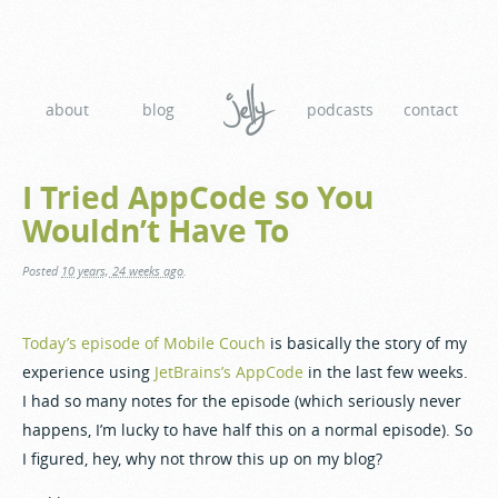
about
blog
podcasts
contact
I Tried AppCode so You
Wouldn’t Have To
Posted
10 years, 24 weeks ago
.
Today’s episode of Mobile Couch
is basically the story of my
experience using
JetBrains’s AppCode
in the last few weeks.
I had so many notes for the episode (which seriously never
happens, I’m lucky to have half this on a normal episode). So
I figured, hey, why not throw this up on my blog?