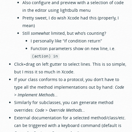
Also configure and preview with a selection of code
in the editor using lightbulb menu
Pretty sweet, I do wish Xcode had this (properly, I
mean)
Still
somewhat
limited, but who’s counting?
I personally like “if condition return”
Function parameters show on new line, i.e.
(action) in
Click+drag on left gutter to select lines. This is so simple,
but I miss it so much in Xcode.
If your class conforms to a protocol, you don’t have to
type all the method implementations out by hand:
Code
> Implement Methods…
Similarly for subclasses, you can generate method
overrides:
Code > Override Methods…
External documentation for a selected method/class/etc.
can be triggered with a keyboard command (default is