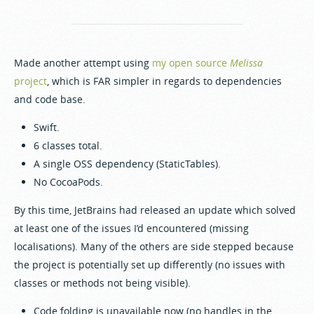
Made another attempt using
my open source
Melissa
project
, which is FAR simpler in regards to dependencies
and code base.
Swift.
6 classes total.
A single OSS dependency (StaticTables).
No CocoaPods.
By this time, JetBrains had released an update which solved
at least one of the issues I’d encountered (missing
localisations). Many of the others are side stepped because
the project is potentially set up differently (no issues with
classes or methods not being visible).
Code folding is unavailable now (no handles in the