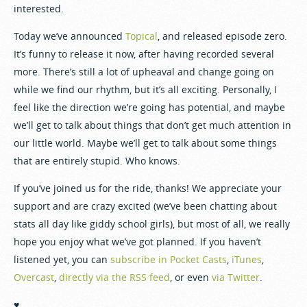
interested.
Today we’ve announced
Topical
, and released episode zero.
It’s funny to release it now, after having recorded several
more. There’s still a lot of upheaval and change going on
while we find our rhythm, but it’s all exciting. Personally, I
feel like the direction we’re going has potential, and maybe
we’ll get to talk about things that don’t get much attention in
our little world. Maybe we’ll get to talk about some things
that are entirely stupid. Who knows.
If you’ve joined us for the ride, thanks! We appreciate your
support and are crazy excited (we’ve been chatting about
stats all day like giddy school girls), but most of all, we really
hope you enjoy what we’ve got planned. If you haven’t
listened yet, you can
subscribe in Pocket Casts
,
iTunes
,
Overcast
,
directly via the RSS feed
, or even
via Twitter
.
♥️