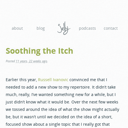
about
blog
podcasts
contact
Soothing the Itch
Posted
11 years, 22 weeks ago
.
Earlier this year,
Russell Ivanovic
convinced me that I
needed to add a new show to my repertoire. It didn’t take
much, really; I’ve wanted something new for a while, but I
just didn’t know what it would be. Over the next few weeks
we tossed around the idea of what the show might actually
be, but it wasn’t until we decided on the idea of a short,
focused show about a single topic that I really got that