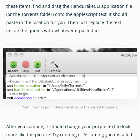
these items, find and drag the HandBrakeCLI application file
(or the Torrents folder) onto the applescript text, it should
paste in the location for you. Then just replace the text
inside the quotes with whatever it pasted in.
You’ll need to point these variables to the correct locations.
After you compile, it should change your purple text to look
more like the picture. Try running it. Assuming you installed