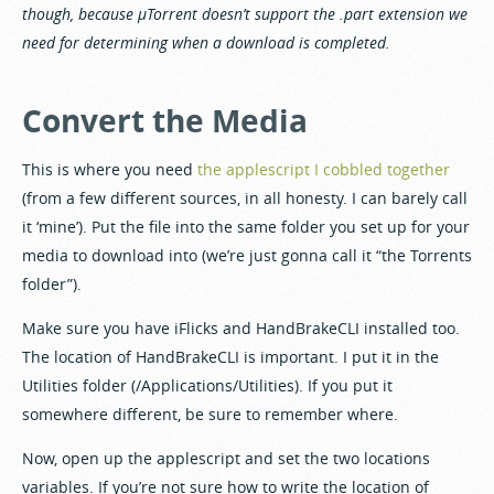
though, because µTorrent doesn’t support the .part extension we
need for determining when a download is completed.
Convert the Media
This is where you need
the applescript I cobbled together
(from a few different sources, in all honesty. I can barely call
it ‘mine’). Put the file into the same folder you set up for your
media to download into (we’re just gonna call it “the Torrents
folder”).
Make sure you have iFlicks and HandBrakeCLI installed too.
The location of HandBrakeCLI is important. I put it in the
Utilities folder (/Applications/Utilities). If you put it
somewhere different, be sure to remember where.
Now, open up the applescript and set the two locations
variables. If you’re not sure how to write the location of