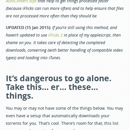
AutoConvert.scpt
that help to get things processed faster
(because iFlicks can run more often) and to help ensure that files
are not processed more often than they should be.
UPDATED (15 Jan 2015):
If you’re still using this method, and
haven’t updated to use
iFlicks 2
in place of my applescript, then
shame on you. It takes care of detecting the completed
downloads, converting (with better handling of compatible video
types) and loading into iTunes.
It’s dangerous to go alone.
Take this… er… these…
things.
You may or may not have some of the things below. You may
even have a setup that automatically downloads your
torrents for you. That’s cool. There’s room for that, this list