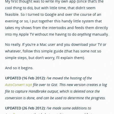
My first thought was to write my own app (since that’s the
cool thing to do), but with little time, that didn’t seem
feasible. So I turned to Google and over the course of an
evening or so, I put together this handy little system that
takes my shows from the intertoobs and feeds them directly
into my Apple TV without me having to do
anything
manually.
No really. If you’re a Mac user and you download your TV or
whatever, follow this simple guide (that has some not so
simple steps, but don’t worry, I’ll explain them).
And so it begins.
UPDATED (16 Feb 2012):
I’ve moved the hosting of the
AutoConvert.scpt
file over to Gist. This new version creates a log
file to capture Handbrake output, which is deleted once the
conversion is done, and can be used to determine the progress.
UPDATED (26 Feb 2012):
I’ve made some additions to