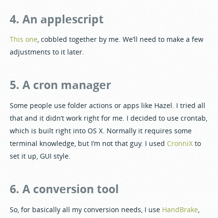
4. An applescript
This one
, cobbled together by me. We’ll need to make a few
adjustments to it later.
5. A cron manager
Some people use folder actions or apps like Hazel. I tried all
that and it didn’t work right for me. I decided to use crontab,
which is built right into OS X. Normally it requires some
terminal knowledge, but I’m not that guy. I used
CronniX
to
set it up, GUI style.
6. A conversion tool
So, for basically all my conversion needs, I use
HandBrake
,