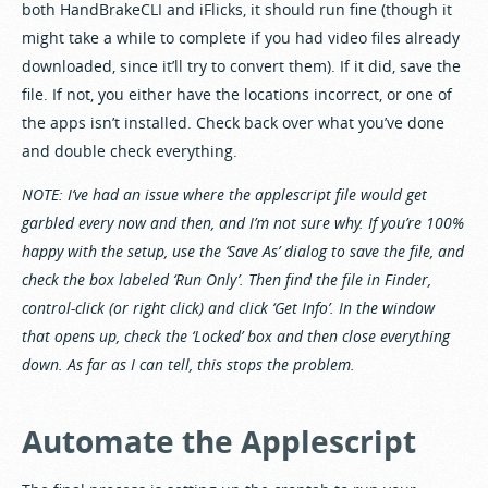
both HandBrakeCLI and iFlicks, it should run fine (though it
might take a while to complete if you had video files already
downloaded, since it’ll try to convert them). If it did, save the
file. If not, you either have the locations incorrect, or one of
the apps isn’t installed. Check back over what you’ve done
and double check everything.
NOTE: I’ve had an issue where the applescript file would get
garbled every now and then, and I’m not sure why. If you’re 100%
happy with the setup, use the ‘Save As’ dialog to save the file, and
check the box labeled ‘Run Only’. Then find the file in Finder,
control-click (or right click) and click ‘Get Info’. In the window
that opens up, check the ‘Locked’ box and then close everything
down. As far as I can tell, this stops the problem.
Automate the Applescript