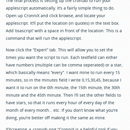
The final process is setting up the crontab to run your
applescript automatically. It’s a fairly simple thing to do.
Open up CronniX and click browse, and locate your
applescript. It’ll put the location (in quotes) in the text box.
Add ‘osascript’ with a space in front of the location. This is a
command that will run the applescript.
Now click the “Expert” tab. This will allow you to set the
times you want the script to run. Each textfield can either
have numbers (multiple can be comma seperated) or a star,
which basically means “every”. I want mine to run every 15
minutes, so in the minutes field I write 0,15,30,45, because I
want it to run on the 0th minute, the 15th minute, the 30th
minute and the 45th minute. Then I’ll set the other fields to
have stars, so that it runs every hour of every day of the
month of every month… etc. If you don’t know what you’re
doing, you’re better off making it the same as mine.
![](creating_a_cronjob.png “CronniX is a helpful tool if you