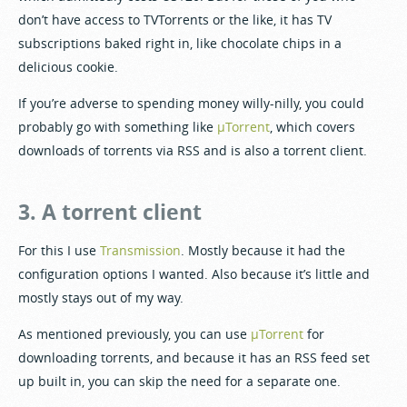
don’t have access to TVTorrents or the like, it has TV
subscriptions baked right in, like chocolate chips in a
delicious cookie.
If you’re adverse to spending money willy-nilly, you could
probably go with something like
µTorrent
, which covers
downloads of torrents via RSS and is also a torrent client.
3. A torrent client
For this I use
Transmission
. Mostly because it had the
configuration options I wanted. Also because it’s little and
mostly stays out of my way.
As mentioned previously, you can use
µTorrent
for
downloading torrents, and because it has an RSS feed set
up built in, you can skip the need for a separate one.