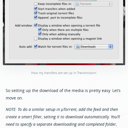
How my transfers are set up in Transmission.
So setting up the download of the media is pretty easy. Let’s
move on.
NOTE: To do a similar setup in µTorrent, add the feed and then
create a smart filter, setting it to download automatically. You’ll
need to specify a separate downloading and completed folder,