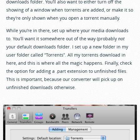
downloads folder. You’ll also want to either turn off the
showing of a window when torrents are added, or make it so
they’re only shown when you open a torrent manually.
While you’re in there, set up where your media downloads
to. You’ll want it somewhere out of the way (probably
not
your default downloads folder. I set up a new folder in my
user folder called “Torrents”. All my torrents download in
here, and this is where all the magic happens. Finally, check
the option for adding a .part extension to unfinished files.
This is important, because our converter will pick up on
unfinished downloads otherwise.