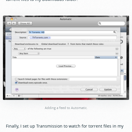
Adding a feed to Automatic.
Finally, I set up Transmission to watch for torrent files in my