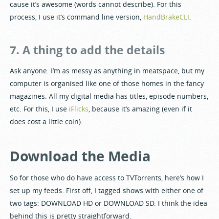
cause it’s awesome (words cannot describe). For this
process, I use it’s command line version,
HandBrakeCLI
.
7. A thing to add the details
Ask anyone. I’m as messy as anything in meatspace, but my
computer is organised like one of those homes in the fancy
magazines. All my digital media has titles, episode numbers,
etc. For this, I use
iFlicks
, because it’s amazing (even if it
does cost a little coin).
Download the Media
So for those who do have access to TVTorrents, here’s how I
set up my feeds. First off, I tagged shows with either one of
two tags: DOWNLOAD HD or DOWNLOAD SD. I think the idea
behind this is pretty straightforward.