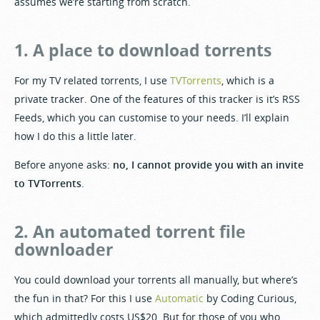
assumes we’re starting from scratch.
1. A place to download torrents
For my TV related torrents, I use
TVTorrents
, which is a
private tracker. One of the features of this tracker is it’s RSS
Feeds, which you can customise to your needs. I’ll explain
how I do this a little later.
Before anyone asks:
no, I cannot provide you with an invite
to TVTorrents
.
2. An automated torrent file
downloader
You could download your torrents all manually, but where’s
the fun in that? For this I use
Automatic
by Coding Curious,
which admittedly costs US$20. But for those of you who