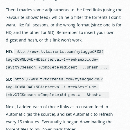
Then I mades some adjustments to the feed links (using the
‘Favourite Shows’ feed), which help filter the torrents I don’t
want, like full seasons, or the wrong format (since one is for
HD, and the other for SD). Remember to insert your own
digest and hash, or this link won’t work.
HD:
http://www.tvtorrents.com/mytaggedRSS?
tag=DOWNLOAD+HD&interval=1+week&exclude=
(avi%7CSeason.*Complete)&digest=...&hash=...
SD:
http://www.tvtorrents.com/mytaggedRSS?
tag=DOWNLOAD+SD&interval=1+week&exclude=
(mkv%7CSeason.*Complete)&digest=...&hash=...
Next, I added each of those links as a custom feed in
Automatic (as the source), and set Automatic to refresh
every 15 minutes. Eventually it began downloading the
torrent files to my Downloads folder.