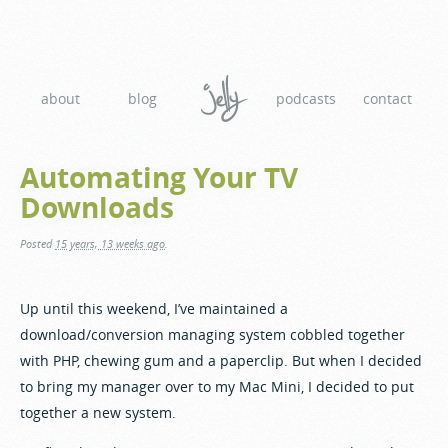
about
blog
podcasts
contact
Automating Your TV
Downloads
Posted
15 years, 13 weeks ago
.
Up until this weekend, I’ve maintained a
download/conversion managing system cobbled together
with PHP, chewing gum and a paperclip. But when I decided
to bring my manager over to my Mac Mini, I decided to put
together a new system.